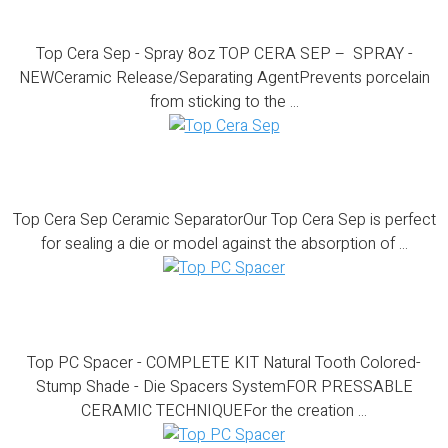
Top Cera Sep – Spray 8oz
Top Cera Sep - Spray 8oz TOP CERA SEP – SPRAY -
NEWCeramic Release/Separating AgentPrevents porcelain
from sticking to the ...
Top Cera Sep
Top Cera Sep Ceramic SeparatorOur Top Cera Sep is perfect
for sealing a die or model against the absorption of ...
Top PC Spacer – COMPLETE KIT
Top PC Spacer - COMPLETE KIT Natural Tooth Colored-
Stump Shade - Die Spacers SystemFOR PRESSABLE
CERAMIC TECHNIQUEFor the creation ...