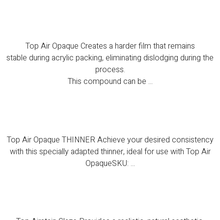
Top Air Opaque
Top Air Opaque Creates a harder film that remains
stable during acrylic packing, eliminating dislodging during the
process.
This compound can be ...
Top Air Opaque THINNER
Top Air Opaque THINNER Achieve your desired consistency
with this specially adapted thinner, ideal for use with Top Air
OpaqueSKU: ...
Top Airstain Glaze