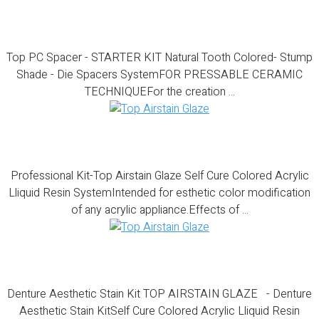
Top PC Spacer – STARTER KIT
Top PC Spacer - STARTER KIT Natural Tooth Colored- Stump
Shade - Die Spacers SystemFOR PRESSABLE CERAMIC
TECHNIQUEFor the creation ...
Professional Kit-Top Airstain Glaze
Professional Kit-Top Airstain Glaze Self Cure Colored Acrylic
Lliquid Resin SystemIntended for esthetic color modification
of any acrylic appliance.Effects of ...
Denture Aesthetic Stain Kit
Denture Aesthetic Stain Kit TOP AIRSTAIN GLAZE - Denture
Aesthetic Stain KitSelf Cure Colored Acrylic Lliquid Resin