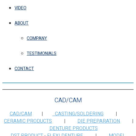
VIDEO
ABOUT
COMPANY
TESTIMONIALS
CONTACT
CAD/CAM
CAD/CAM
|
CASTING/SOLDERING
|
CERAMIC PRODUCTS
|
DIE PREPARATION
|
DENTURE PRODUCTS
DST PRODUCT - FLEXI DENTURE
|
MODEL