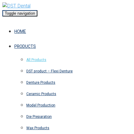
Toggle navigation
HOME
PRODUCTS
All Products
DST product – Flexi Denture
Denture Products
Ceramic Products
Model Production
Die Preparation
Wax Products