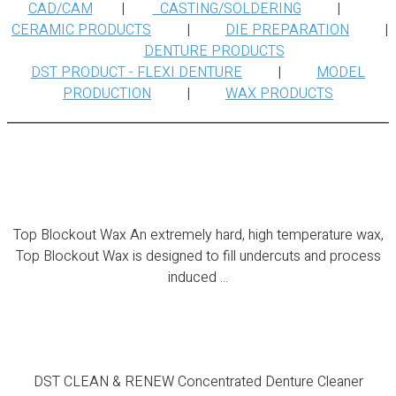
CAD/CAM
|
CASTING/SOLDERING
|
CERAMIC PRODUCTS
|
DIE PREPARATION
|
DENTURE PRODUCTS
DST PRODUCT - FLEXI DENTURE
|
MODEL
PRODUCTION
|
WAX PRODUCTS
Top Blockout Wax
Top Blockout Wax An extremely hard, high temperature wax,
Top Blockout Wax is designed to fill undercuts and process
induced ...
DST CLEAN & RENEW
DST CLEAN & RENEW Concentrated Denture Cleaner