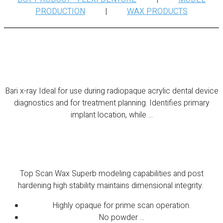
PRODUCTION
|
WAX PRODUCTS
Bari x-ray
Bari x-ray Ideal for use during radiopaque acrylic dental device
diagnostics and for treatment planning. Identifies primary
implant location, while ...
Top Scan Wax
Top Scan Wax Superb modeling capabilities and post
hardening high stability maintains dimensional integrity.
Highly opaque for prime scan operation.
No powder ...