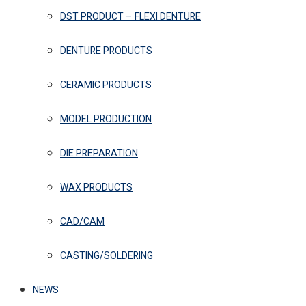
DST PRODUCT – FLEXI DENTURE
DENTURE PRODUCTS
CERAMIC PRODUCTS
MODEL PRODUCTION
DIE PREPARATION
WAX PRODUCTS
CAD/CAM
CASTING/SOLDERING
NEWS