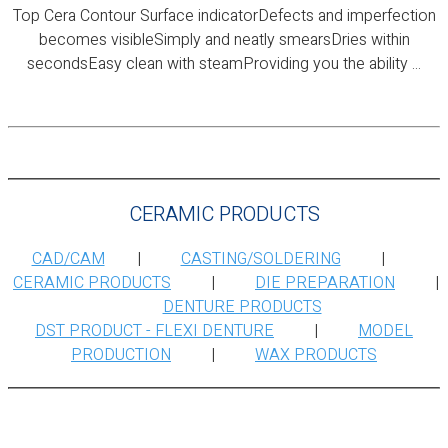
Top Cera Contour Surface indicatorDefects and imperfection
becomes visibleSimply and neatly smearsDries within
secondsEasy clean with steamProviding you the ability ...
CERAMIC PRODUCTS
CAD/CAM
|
CASTING/SOLDERING
|
CERAMIC PRODUCTS
|
DIE PREPARATION
|
DENTURE PRODUCTS
DST PRODUCT - FLEXI DENTURE
|
MODEL
PRODUCTION
|
WAX PRODUCTS