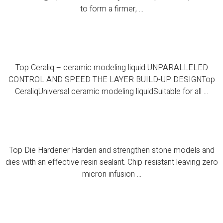
to form a firmer, ...
Top Ceraliq – ceramic modeling liquid
Top Ceraliq – ceramic modeling liquid UNPARALLELED
CONTROL AND SPEED THE LAYER BUILD-UP DESIGNTop
CeraliqUniversal ceramic modeling liquidSuitable for all ...
Top Die Hardener
Top Die Hardener Harden and strengthen stone models and
dies with an effective resin sealant. Chip-resistant leaving zero
micron infusion ...
Top PC Spacer