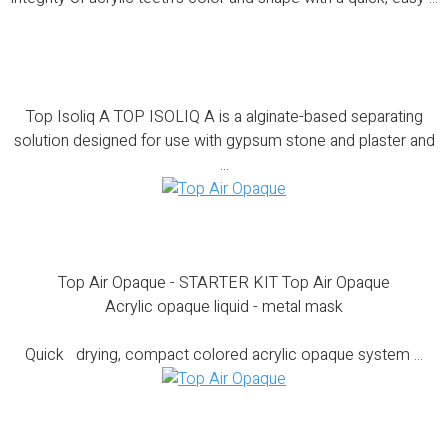
Top Isoliq A
Top Isoliq A TOP ISOLIQ A is a alginate-based separating
solution designed for use with gypsum stone and plaster and
...
Top Air Opaque – STARTER KIT
Top Air Opaque - STARTER KIT Top Air Opaque
Acrylic opaque liquid - metal mask
Quick drying, compact colored acrylic opaque system ...
Top Air Opaque – COMPLETE KIT