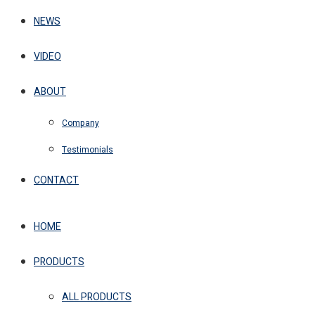
NEWS
VIDEO
ABOUT
Company
Testimonials
CONTACT
HOME
PRODUCTS
ALL PRODUCTS