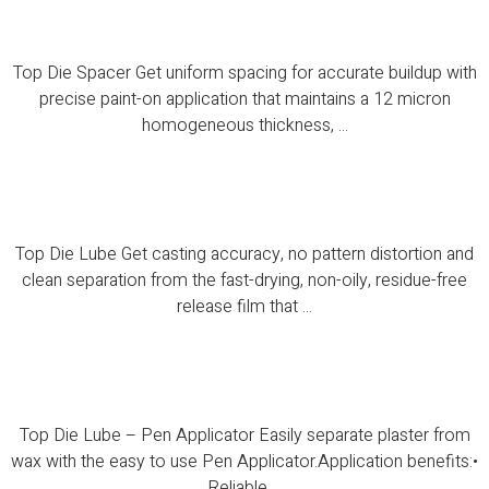
Top Die Spacer
Top Die Spacer Get uniform spacing for accurate buildup with
precise paint-on application that maintains a 12 micron
homogeneous thickness, ...
Top Die Lube
Top Die Lube Get casting accuracy, no pattern distortion and
clean separation from the fast-drying, non-oily, residue-free
release film that ...
Top Die Lube – Pen Applicator
Top Die Lube – Pen Applicator Easily separate plaster from
wax with the easy to use Pen Applicator.Application benefits:•
Reliable ...