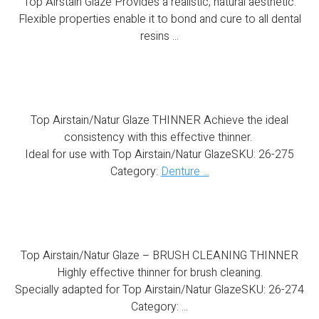
Top Airstain Glaze Provides a realistic, natural aesthetic.
Flexible properties enable it to bond and cure to all dental
resins ...
Top Airstain/Natur Glaze THINNER
Top Airstain/Natur Glaze THINNER Achieve the ideal
consistency with this effective thinner.
Ideal for use with Top Airstain/Natur GlazeSKU: 26-275
Category:
Denture ...
Top Airstain/Natur Glaze – BRUSH CLEANING THINNER
Top Airstain/Natur Glaze – BRUSH CLEANING THINNER
Highly effective thinner for brush cleaning.
Specially adapted for Top Airstain/Natur GlazeSKU: 26-274
Category: ...