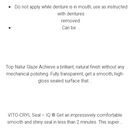
Do not apply while denture is in mouth, use as instructed
with dentures
removed.
Can be ...
Top Natur Glaze
Top Natur Glaze Achieve a brilliant, natural finish without any
mechanical polishing. Fully transparent, get a smooth, high-
gloss sealed surface that ...
VITO-CRYL Seal – IQ ®
VITO-CRYL Seal – IQ ® Get an impressively comfortable
smooth and shiny seal in less than 2 minutes. This super ...