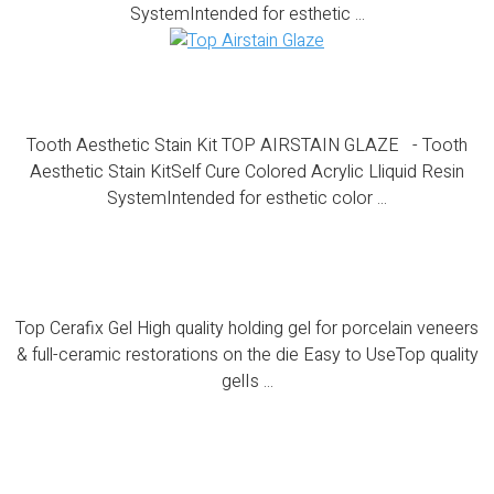
SystemIntended for esthetic ...
Tooth Aesthetic Stain Kit
Tooth Aesthetic Stain Kit TOP AIRSTAIN GLAZE - Tooth
Aesthetic Stain KitSelf Cure Colored Acrylic Lliquid Resin
SystemIntended for esthetic color ...
Top Cerafix Gel
Top Cerafix Gel High quality holding gel for porcelain veneers
& full-ceramic restorations on the die Easy to UseTop quality
gelIs ...
Top Cera Contour