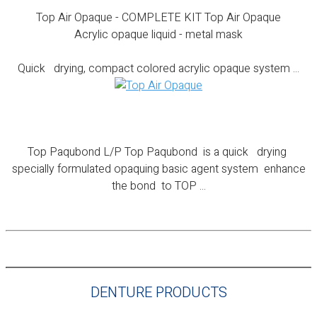
Top Air Opaque - COMPLETE KIT Top Air Opaque
Acrylic opaque liquid - metal mask
Quick drying, compact colored acrylic opaque system ...
Top Paqubond L/P
Top Paqubond L/P Top Paqubond is a quick drying
specially formulated opaquing basic agent system enhance
the bond to TOP ...
DENTURE PRODUCTS