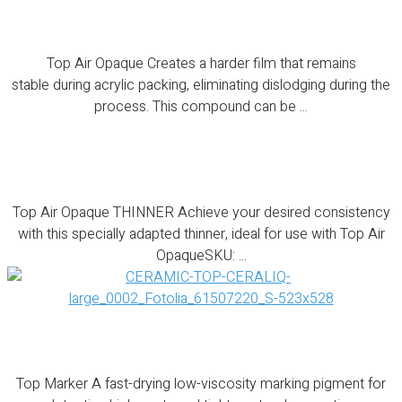
Top Air Opaque
Top Air Opaque Creates a harder film that remains
stable during acrylic packing, eliminating dislodging during the
process. This compound can be ...
Top Air Opaque THINNER
Top Air Opaque THINNER Achieve your desired consistency
with this specially adapted thinner, ideal for use with Top Air
OpaqueSKU: ...
Top Marker
Top Marker A fast-drying low-viscosity marking pigment for