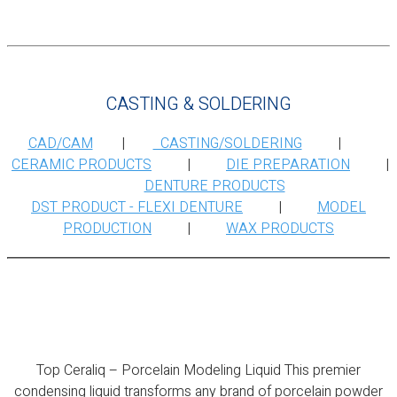
CASTING & SOLDERING
CAD/CAM
|
CASTING/SOLDERING
|
CERAMIC PRODUCTS
|
DIE PREPARATION
|
DENTURE PRODUCTS
DST PRODUCT - FLEXI DENTURE
|
MODEL
PRODUCTION
|
WAX PRODUCTS
Top Ceraliq – Porcelain Modeling Liquid
Top Ceraliq – Porcelain Modeling Liquid This premier
condensing liquid transforms any brand of porcelain powder