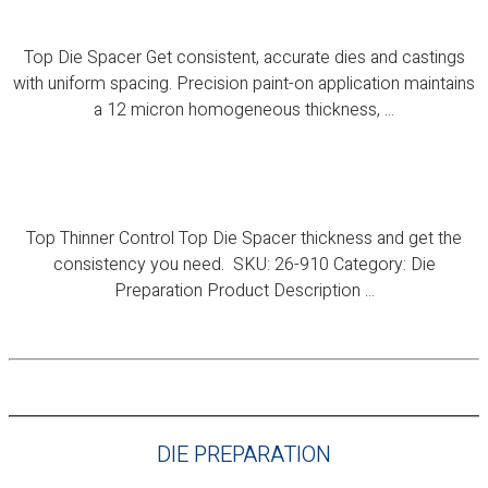
Top Die Spacer
Top Die Spacer Get consistent, accurate dies and castings
with uniform spacing. Precision paint-on application maintains
a 12 micron homogeneous thickness, ...
Top Thinner
Top Thinner Control Top Die Spacer thickness and get the
consistency you need. SKU: 26-910 Category: Die
Preparation Product Description ...
DIE PREPARATION