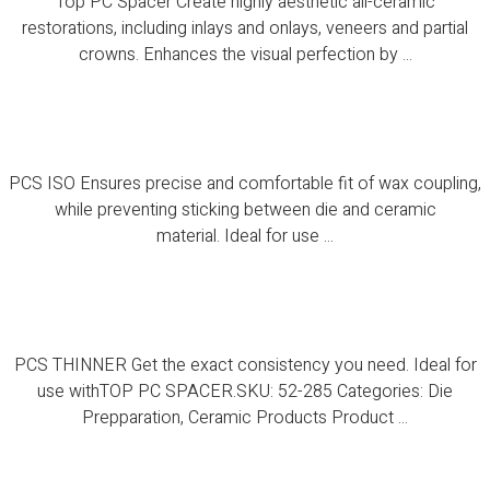
Top PC Spacer Create highly aesthetic all-ceramic
restorations, including inlays and onlays, veneers and partial
crowns. Enhances the visual perfection by ...
PCS ISO
PCS ISO Ensures precise and comfortable fit of wax coupling,
while preventing sticking between die and ceramic
material. Ideal for use ...
PCS THINNER
PCS THINNER Get the exact consistency you need. Ideal for
use withTOP PC SPACER.SKU: 52-285 Categories: Die
Prepparation, Ceramic Products Product ...