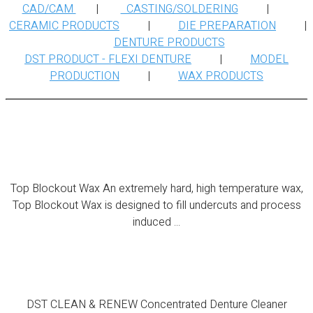
CAD/CAM
|
CASTING/SOLDERING
|
CERAMIC PRODUCTS
|
DIE PREPARATION
|
DENTURE PRODUCTS
DST PRODUCT - FLEXI DENTURE
|
MODEL
PRODUCTION
|
WAX PRODUCTS
Top Blockout Wax
Top Blockout Wax An extremely hard, high temperature wax,
Top Blockout Wax is designed to fill undercuts and process
induced ...
DST CLEAN & RENEW
DST CLEAN & RENEW Concentrated Denture Cleaner