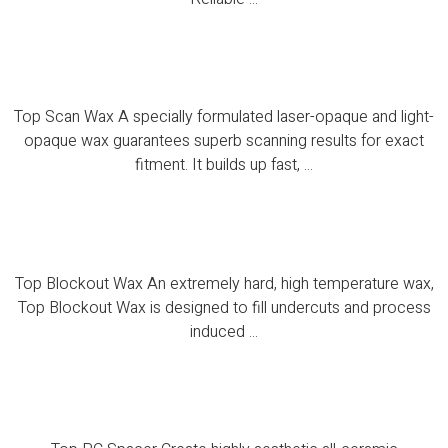
Top Rubbsep
Top Scan Wax A specially formulated laser-opaque and light-
opaque wax guarantees superb scanning results for exact
fitment. It builds up fast, ...
Top Blockout Wax
Top Blockout Wax An extremely hard, high temperature wax,
Top Blockout Wax is designed to fill undercuts and process
induced ...
Top PC Spacer