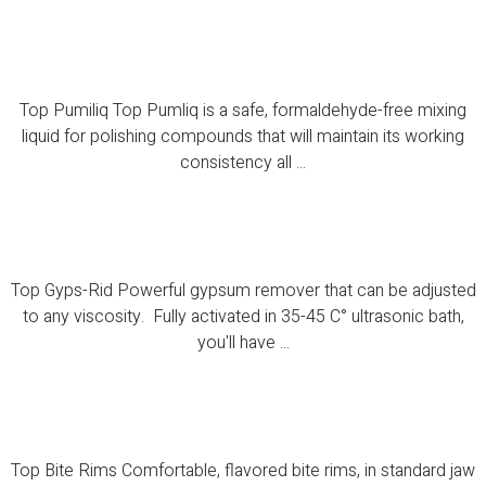
Top Pumiliq
Top Pumiliq Top Pumliq is a safe, formaldehyde-free mixing
liquid for polishing compounds that will maintain its working
consistency all ...
Top Gyps-Rid
Top Gyps-Rid Powerful gypsum remover that can be adjusted
to any viscosity. Fully activated in 35-45 C° ultrasonic bath,
you'll have ...
Top Bite Rims
Top Bite Rims Comfortable, flavored bite rims, in standard jaw