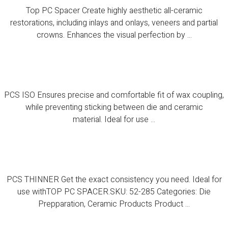
Top PC Spacer Create highly aesthetic all-ceramic
restorations, including inlays and onlays, veneers and partial
crowns. Enhances the visual perfection by ...
PCS ISO
PCS ISO Ensures precise and comfortable fit of wax coupling,
while preventing sticking between die and ceramic
material. Ideal for use ...
PCS THINNER
PCS THINNER Get the exact consistency you need. Ideal for
use withTOP PC SPACER.SKU: 52-285 Categories: Die
Prepparation, Ceramic Products Product ...