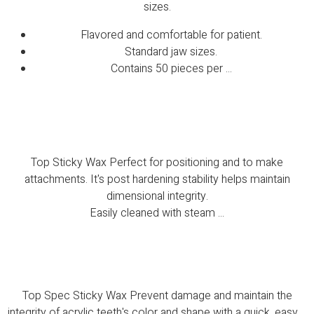
sizes.
Flavored and comfortable for patient.
Standard jaw sizes.
Contains 50 pieces per ...
Top Sticky Wax
Top Sticky Wax Perfect for positioning and to make
attachments. It's post hardening stability helps maintain
dimensional integrity.
Easily cleaned with steam ...
Top Spec Sticky Wax
Top Spec Sticky Wax Prevent damage and maintain the
integrity of acrylic teeth's color and shape with a quick, easy ...