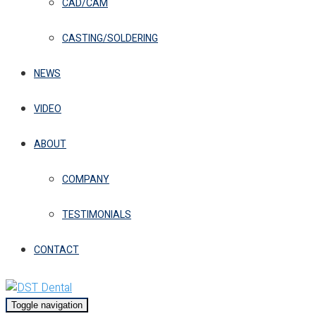
CAD/CAM
CASTING/SOLDERING
NEWS
VIDEO
ABOUT
COMPANY
TESTIMONIALS
CONTACT
Toggle navigation