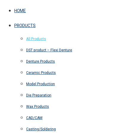
HOME
PRODUCTS
All Products
DST product – Flexi Denture
Denture Products
Ceramic Products
Model Production
Die Preparation
Wax Products
CAD/CAM
Casting/Soldering