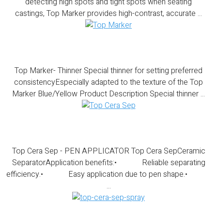
detecting high spots and tight spots when seating
castings, Top Marker provides high-contrast, accurate ...
Top Marker- Thinner
Top Marker- Thinner Special thinner for setting preferred
consistencyEspecially adapted to the texture of the Top
Marker Blue/Yellow Product Description Special thinner ...
Top Cera Sep – PEN APPLICATOR
Top Cera Sep - PEN APPLICATOR Top Cera SepCeramic
SeparatorApplication benefits:• Reliable separating
efficiency.• Easy application due to pen shape.•
...