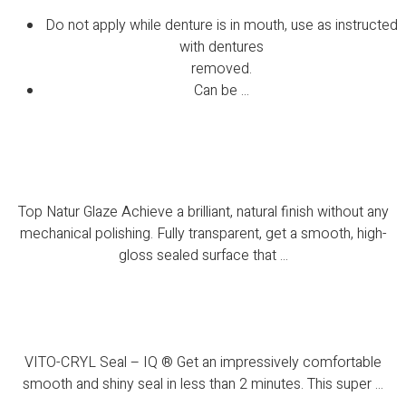
Do not apply while denture is in mouth, use as instructed
with dentures
removed.
Can be ...
Top Natur Glaze
Top Natur Glaze Achieve a brilliant, natural finish without any
mechanical polishing. Fully transparent, get a smooth, high-
gloss sealed surface that ...
VITO-CRYL Seal – IQ ®
VITO-CRYL Seal – IQ ® Get an impressively comfortable
smooth and shiny seal in less than 2 minutes. This super ...