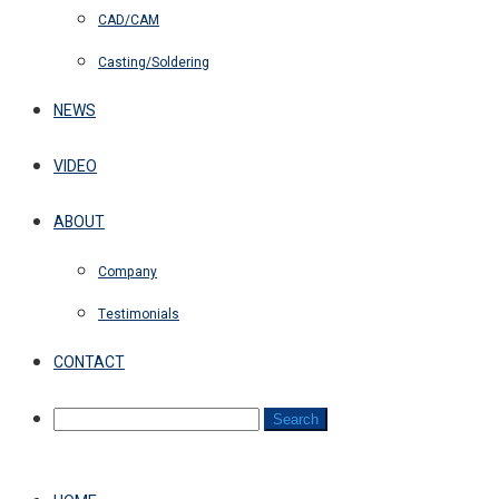
CAD/CAM
Casting/Soldering
NEWS
VIDEO
ABOUT
Company
Testimonials
CONTACT