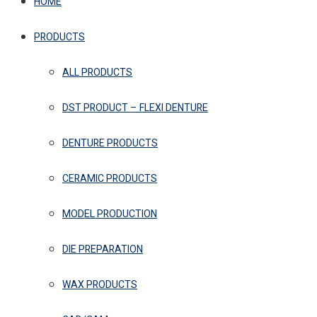
HOME
PRODUCTS
ALL PRODUCTS
DST PRODUCT – FLEXI DENTURE
DENTURE PRODUCTS
CERAMIC PRODUCTS
MODEL PRODUCTION
DIE PREPARATION
WAX PRODUCTS