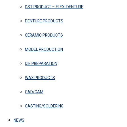
DST PRODUCT – FLEXI DENTURE
DENTURE PRODUCTS
CERAMIC PRODUCTS
MODEL PRODUCTION
DIE PREPARATION
WAX PRODUCTS
CAD/CAM
CASTING/SOLDERING
NEWS