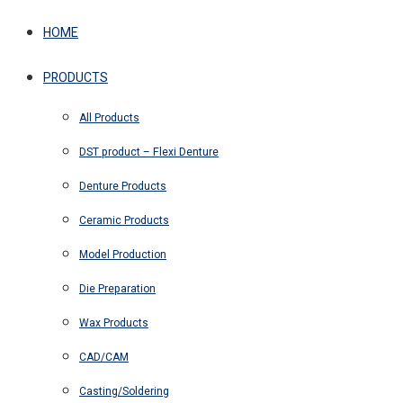
HOME
PRODUCTS
All Products
DST product – Flexi Denture
Denture Products
Ceramic Products
Model Production
Die Preparation
Wax Products
CAD/CAM
Casting/Soldering