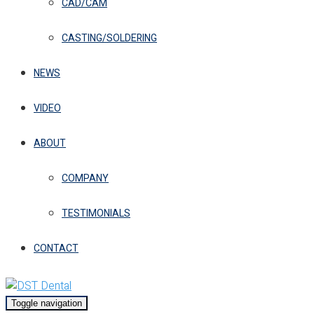
CAD/CAM
CASTING/SOLDERING
NEWS
VIDEO
ABOUT
COMPANY
TESTIMONIALS
CONTACT
Toggle navigation