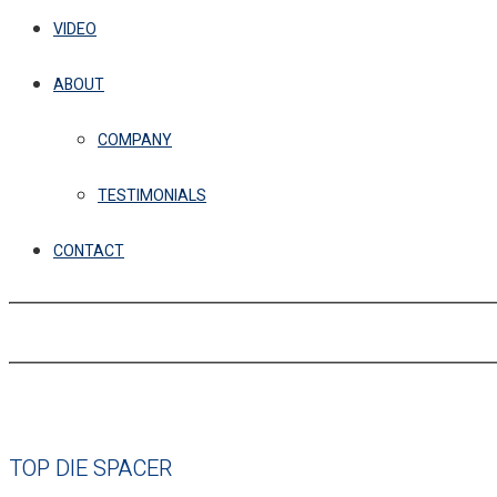
VIDEO
ABOUT
COMPANY
TESTIMONIALS
CONTACT
TOP DIE SPACER