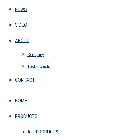
NEWS
VIDEO
ABOUT
Company
Testimonials
CONTACT
HOME
PRODUCTS
ALL PRODUCTS