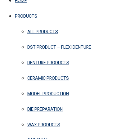
HOME
PRODUCTS
ALL PRODUCTS
DST PRODUCT – FLEXI DENTURE
DENTURE PRODUCTS
CERAMIC PRODUCTS
MODEL PRODUCTION
DIE PREPARATION
WAX PRODUCTS