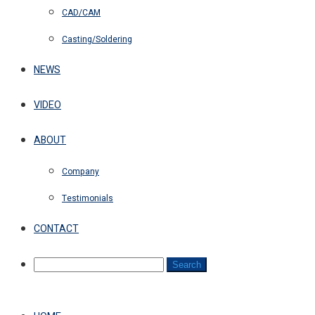
CAD/CAM
Casting/Soldering
NEWS
VIDEO
ABOUT
Company
Testimonials
CONTACT