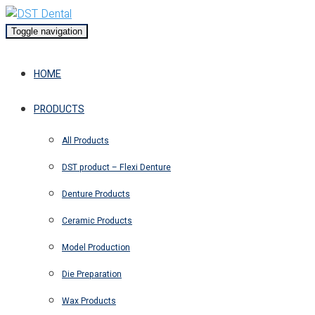
Toggle navigation
HOME
PRODUCTS
All Products
DST product – Flexi Denture
Denture Products
Ceramic Products
Model Production
Die Preparation
Wax Products