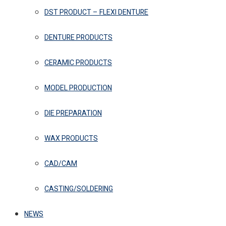
DST PRODUCT – FLEXI DENTURE
DENTURE PRODUCTS
CERAMIC PRODUCTS
MODEL PRODUCTION
DIE PREPARATION
WAX PRODUCTS
CAD/CAM
CASTING/SOLDERING
NEWS