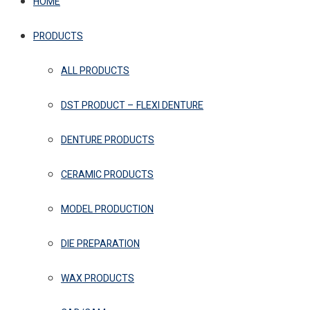
HOME
PRODUCTS
ALL PRODUCTS
DST PRODUCT – FLEXI DENTURE
DENTURE PRODUCTS
CERAMIC PRODUCTS
MODEL PRODUCTION
DIE PREPARATION
WAX PRODUCTS