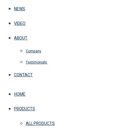
NEWS
VIDEO
ABOUT
Company
Testimonials
CONTACT
HOME
PRODUCTS
ALL PRODUCTS