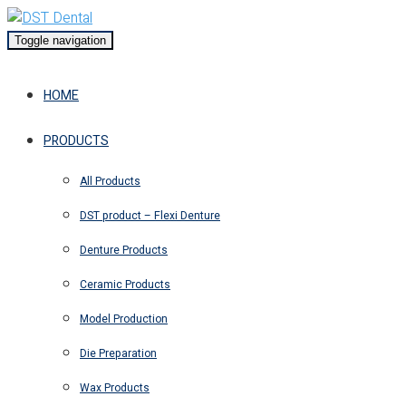
Toggle navigation
HOME
PRODUCTS
All Products
DST product – Flexi Denture
Denture Products
Ceramic Products
Model Production
Die Preparation
Wax Products