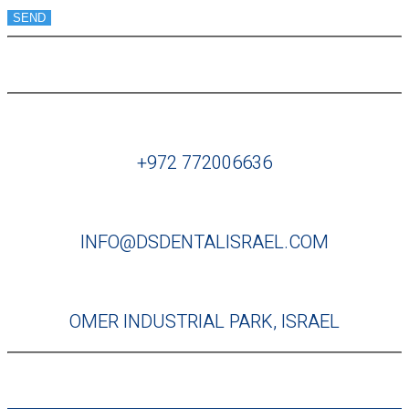
SEND
+972 772006636
INFO@DSDENTALISRAEL.COM
OMER INDUSTRIAL PARK, ISRAEL