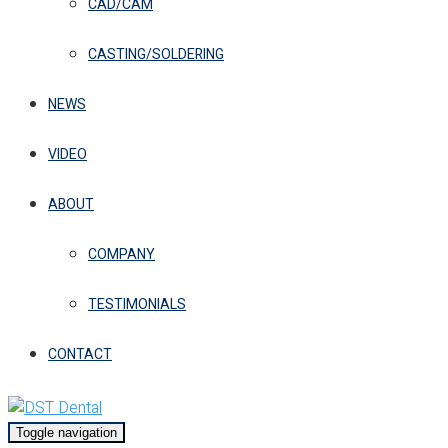
CAD/CAM
CASTING/SOLDERING
NEWS
VIDEO
ABOUT
COMPANY
TESTIMONIALS
CONTACT
Toggle navigation