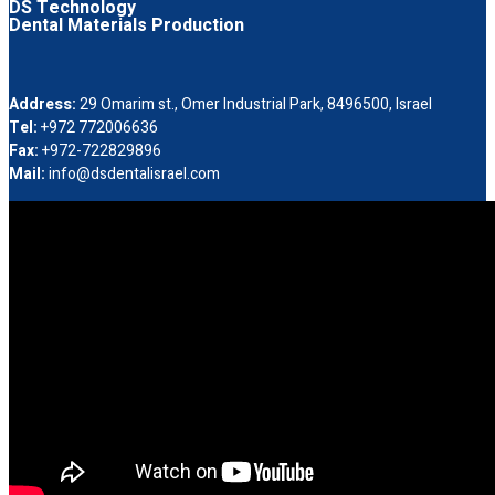
DS Technology
Dental Materials Production
Address:
29 Omarim st., Omer Industrial Park, 8496500, Israel
Tel:
+972 772006636
Fax:
+972-722829896
Mail:
info@dsdentalisrael.com