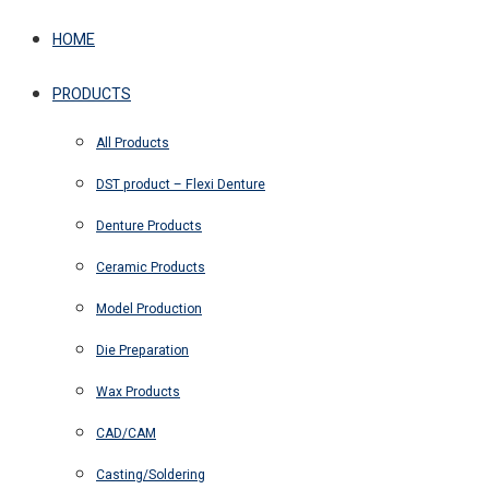
HOME
PRODUCTS
All Products
DST product – Flexi Denture
Denture Products
Ceramic Products
Model Production
Die Preparation
Wax Products
CAD/CAM
Casting/Soldering