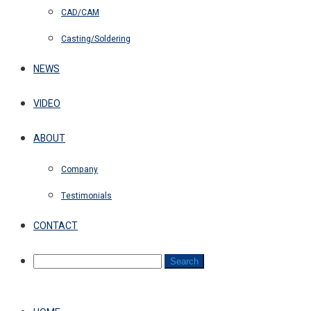
CAD/CAM
Casting/Soldering
NEWS
VIDEO
ABOUT
Company
Testimonials
CONTACT