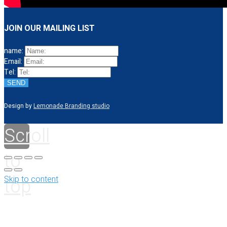
JOIN OUR MAILING LIST
name:
Email:
Tel:
SEND
Design by
Lemonade Branding studio
Scroll
to
top
Skip to content