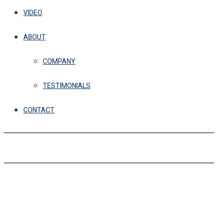
VIDEO
ABOUT
COMPANY
TESTIMONIALS
CONTACT
GET IN TOUCH