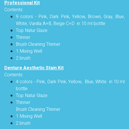
Professional Kit
Contents:
9 colors - Pink, Dark Pink, Yellow, Brown, Gray, Blue,
White, Vanilla A+B, Beige C+D in 10 ml bottle
Top Natur Glaze
Thinner
Brush Cleaning Thinner
1 Mixing Well
2 brush
Denture Aesthetic Stain Kit
Contents:
4 colors - Pink, Dark Pink, Yellow, Blue, White in 10 ml
bottle
Top Natur Glaze
Thinner
Brush Cleaning Thinner
1 Mixing Well
2 brush