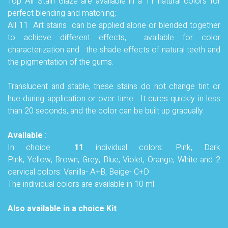
Top Air Stain Glaze are available in a 11 natural colors for
perfect blending and matching;
All 11 Art stains can be applied alone or blended together
to achieve different effects, available for color
characterization and the shade effects of natural teeth and
the pigmentation of the gums.
Translucent and stable, these stains do not change tint or
hue during application or over time. It cures quickly in less
than 20 seconds, and the color can be built up gradually
.
Available
:
In choice
11
individual colors: Pink, Dark
Pink, Yellow,
Brown, Grey, Blue,
Violet, Orange, White and 2
cervical colors: Vanilla- A+B, Beige- C+D
The individual colors are available in 10 ml
Also
available in a choice Kit
: