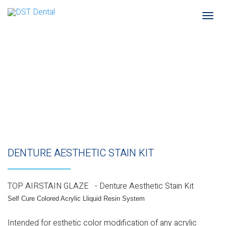
Togg
navi
DENTURE AESTHETIC STAIN KIT
TOP AIRSTAIN GLAZE - Denture Aesthetic Stain Kit
Self Cure Colored Acrylic Lliquid Resin System
Intended for esthetic color modification of any acrylic