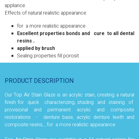
appliance.
Effects of natural realistic appearance.
for a more realistic appearance
Excellent properties bonds and cure to all dental
resins
.
applied by brush
Sealing properties fill porosit
PRODUCT DESCRIPTION
Our Top Air Stain Glaze is an acrylic stain, creating a natural
finish for quick characterizing, shading and staining of
provisional and permanent acrylic and composite
restorations - denture base, acrylic denture teeth and
composite resins, , for a more realistic appearance
.