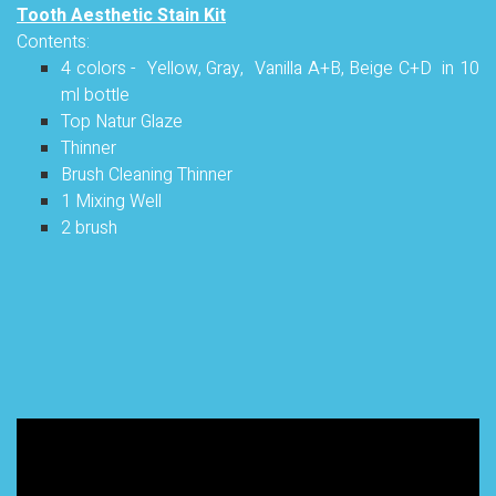
Tooth Aesthetic Stain Kit
Contents:
4 colors - Yellow, Gray, Vanilla A+B, Beige C+D in 10
ml bottle
Top Natur Glaze
Thinner
Brush Cleaning Thinner
1 Mixing Well
2 brush