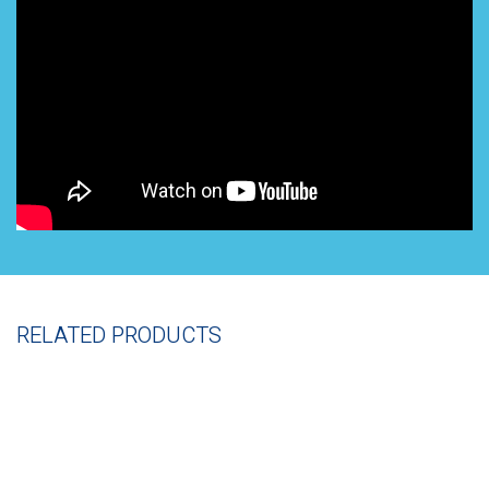
RELATED PRODUCTS