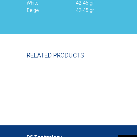
White
42-45 gr
Beige
42-45 gr
RELATED PRODUCTS