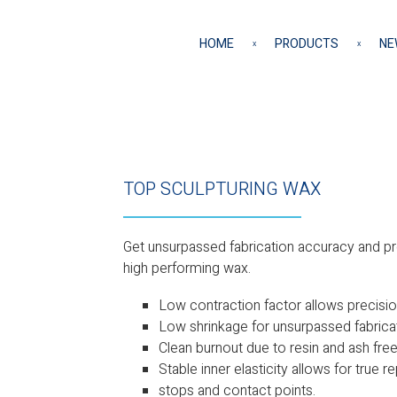
HOME
PRODUCTS
NE
TOP SCULPTURING WAX
Get unsurpassed fabrication accuracy and pre
high performing wax.
Low contraction factor allows precision
Low shrinkage for unsurpassed fabrica
Clean burnout due to resin and ash fre
Stable inner elasticity allows for true 
stops and contact points.