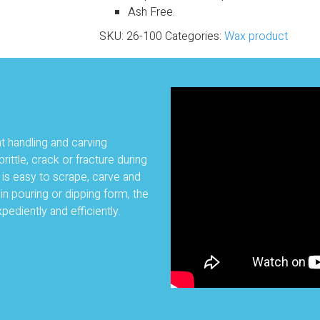
Ash Free.
SKU:
26-100
Categories:
Wax product
nt handling and carving
rittle, crack or fracture during
t is easy to scrape, carve and
n pouring or dipping form, the
pediently and efficiently.