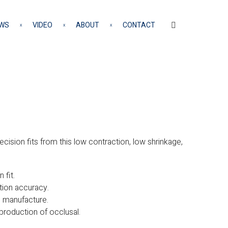
WS
VIDEO
ABOUT
CONTACT
cision fits from this low contraction, low shrinkage,
 fit.
tion accuracy.
e manufacture.
reproduction of occlusal.