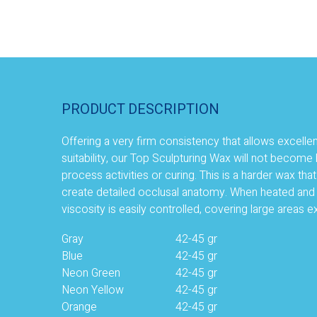
PRODUCT DESCRIPTION
Offering a very firm consistency that allows excelle
suitability, our Top Sculpturing Wax will not become b
process activities or curing. This is a harder wax tha
create detailed occlusal anatomy. When heated and i
viscosity is easily controlled, covering large areas ex
Gray
42-45 gr
Blue
42-45 gr
Neon Green
42-45 gr
Neon Yellow
42-45 gr
Orange
42-45 gr