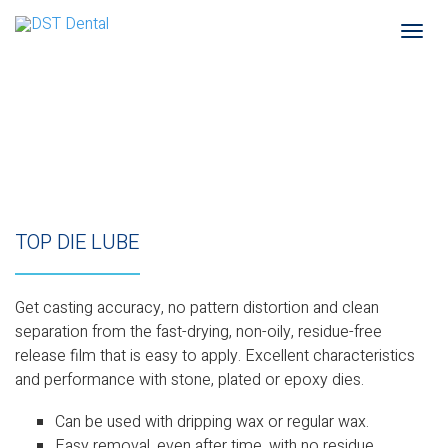
Togg
navi
TOP DIE LUBE
Get casting accuracy, no pattern distortion and clean
separation from the fast-drying, non-oily, residue-free
release film that is easy to apply. Excellent characteristics
and performance with stone, plated or epoxy dies.
Can be used with dripping wax or regular wax.
Easy removal, even after time, with no residue