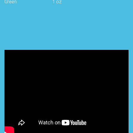
Green
1 oz