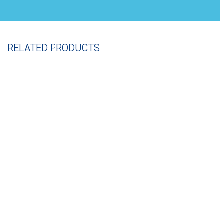
RELATED PRODUCTS