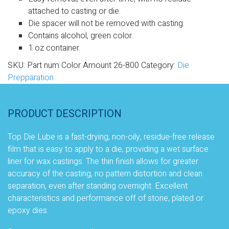
attached to casting or die.
Die spacer will not be removed with casting.
Contains alcohol, green color.
1 oz container.
SKU:
Part num Color Amount 26-800
Category:
Die
Prepparation
PRODUCT DESCRIPTION
Top Die Lube is a fast-drying, non-oily, residue-free release
film that is easy to apply to a die, providing a wet surface
liner for wax castings. The thin finish allows for greater
accuracy of the casting, no pattern distortion and clean
separation, even after standing overnight. Excellent
characteristics and performance off of stone, plated or
epoxy dies.