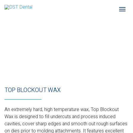
Togg
navi
TOP BLOCKOUT WAX
An extremely hard, high temperature wax, Top Blockout
Wax is designed to fill undercuts and process induced
cavities, cover sharp edges and smooth out rough surfaces
on dies prior to molding attachments. It features excellent