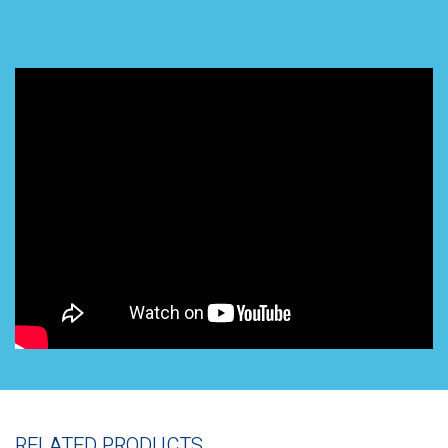
RELATED PRODUCTS