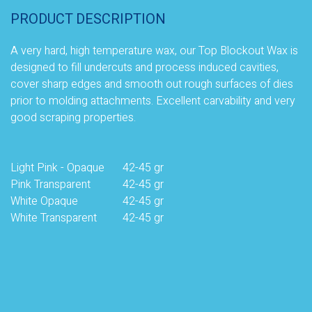
PRODUCT DESCRIPTION
A very hard, high temperature wax, our Top Blockout Wax is
designed to fill undercuts and process induced cavities,
cover sharp edges and smooth out rough surfaces of dies
prior to molding attachments. Excellent carvability and very
good scraping properties
.
Light Pink - Opaque
42-45 gr
Pink Transparent
42-45 gr
White Opaque
42-45 gr
White Transparent
42-45 gr