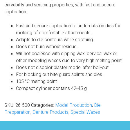
carvability and scraping properties, with
fast and secure
application.
Fast and secure application to undercuts on dies for
molding of comfortable attachments
.
Adapts to die contours while soothing
.
Does not burn without residue
.
Will not coalesce with dipping wax, cervical wax or
other modeling waxes due to very high melting point
.
Does not discolor plaster model after boil-out
.
For blocking out bite guard splints and dies
.
105
°
C melting point
.
Compact cylinder contains 42-45 g.
SKU:
26-500
Categories:
Model Production
,
Die
Prepparation
,
Denture Products
,
Special Waxes