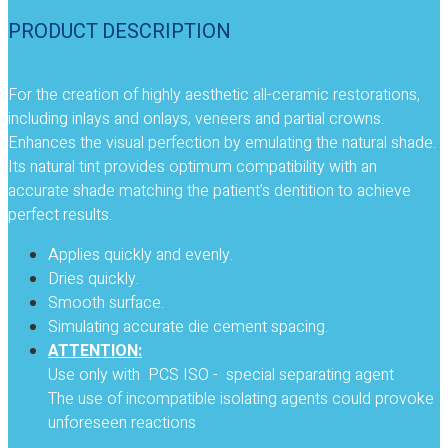
PRODUCT DESCRIPTION
For the creation of highly aesthetic all-ceramic restorations,
including inlays and onlays, veneers and partial crowns.
Enhances the visual perfection by emulating the natural shade.
Its natural tint provides optimum compatibility with an
accurate shade matching the patient’s dentition to achieve
perfect results.
Applies quickly and evenly.
Dries quickly.
Smooth surface.
Simulating accurate die cement spacing.
ATTENTION:
Use only with PCS ISO - special separating agent
The use of incompatible isolating agents could provoke
unforeseen reactions