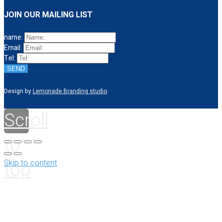
JOIN OUR MAILING LIST
name:
Email:
Tel:
SEND
Design by
Lemonade Branding studio
Scroll
to
top
Skip to content