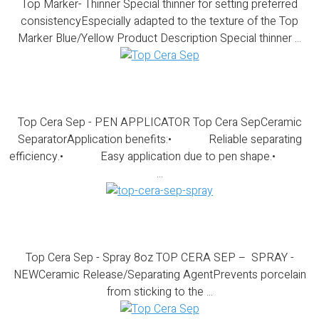
Top Marker- Thinner Special thinner for setting preferred
consistencyEspecially adapted to the texture of the Top
Marker Blue/Yellow Product Description Special thinner ...
Top Cera Sep – PEN APPLICATOR
Top Cera Sep - PEN APPLICATOR Top Cera SepCeramic
SeparatorApplication benefits:• Reliable separating
efficiency.• Easy application due to pen shape.•
...
Top Cera Sep – Spray 8oz
Top Cera Sep - Spray 8oz TOP CERA SEP – SPRAY -
NEWCeramic Release/Separating AgentPrevents porcelain
from sticking to the ...