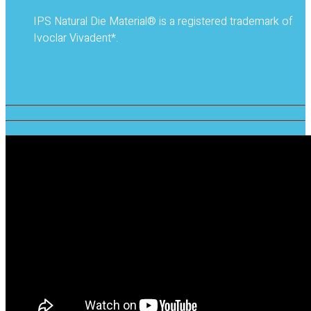
IPS Natural Die Material® is a registered trademark of
Ivoclar Vivadent*.