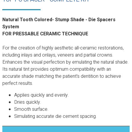
Natural Tooth Colored- Stump Shade - Die Spacers
System
FOR PRESSABLE CERAMIC TECHNIQUE
For the creation of highly aesthetic all-ceramic restorations,
including inlays and onlays, veneers and partial crowns.
Enhances the visual perfection by emulating the natural shade.
Its natural tint provides optimum compatibility with an
accurate shade matching the patient’s dentition to achieve
perfect results.
Applies quickly and evenly.
Dries quickly.
Smooth surface.
Simulating accurate die cement spacing.