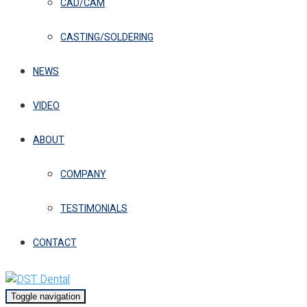
CAD/CAM
CASTING/SOLDERING
NEWS
VIDEO
ABOUT
COMPANY
TESTIMONIALS
CONTACT
Toggle navigation