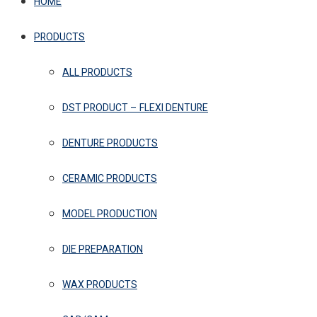
HOME
PRODUCTS
ALL PRODUCTS
DST PRODUCT – FLEXI DENTURE
DENTURE PRODUCTS
CERAMIC PRODUCTS
MODEL PRODUCTION
DIE PREPARATION
WAX PRODUCTS