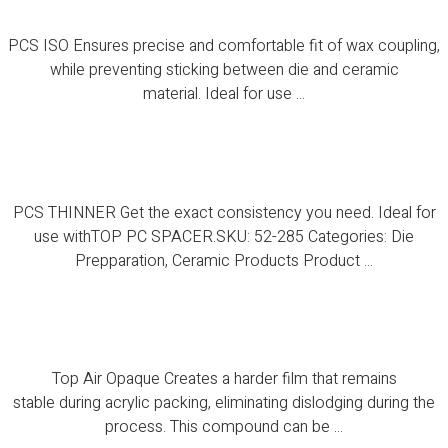
PCS ISO Ensures precise and comfortable fit of wax coupling,
while preventing sticking between die and ceramic
material. Ideal for use ...
PCS THINNER
PCS THINNER Get the exact consistency you need. Ideal for
use withTOP PC SPACER.SKU: 52-285 Categories: Die
Prepparation, Ceramic Products Product ...
Top Air Opaque
Top Air Opaque Creates a harder film that remains
stable during acrylic packing, eliminating dislodging during the
process. This compound can be ...