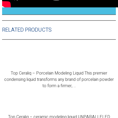
RELATED PRODUCTS
Top Ceraliq – Porcelain Modeling Liquid
Top Ceraliq – Porcelain Modeling Liquid This premier
condensing liquid transforms any brand of porcelain powder
to form a firmer, ...
Top Ceraliq – ceramic modeling liquid
Top Ceraliq – ceramic modeling liquid UNPARALLELED