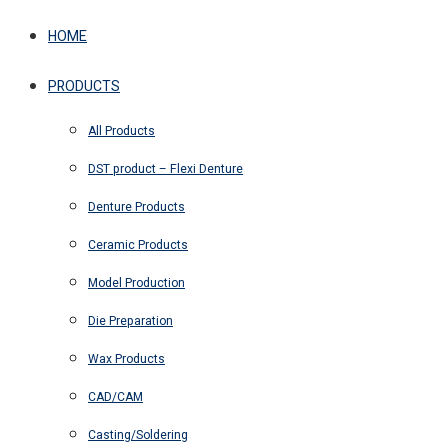
HOME
PRODUCTS
All Products
DST product – Flexi Denture
Denture Products
Ceramic Products
Model Production
Die Preparation
Wax Products
CAD/CAM
Casting/Soldering