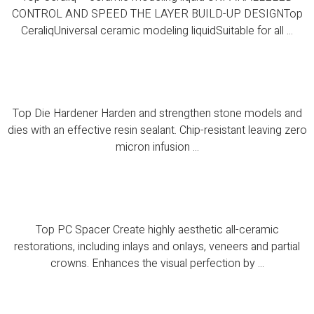
CONTROL AND SPEED THE LAYER BUILD-UP DESIGNTop
CeraliqUniversal ceramic modeling liquidSuitable for all ...
Top Die Hardener
Top Die Hardener Harden and strengthen stone models and
dies with an effective resin sealant. Chip-resistant leaving zero
micron infusion ...
Top PC Spacer
Top PC Spacer Create highly aesthetic all-ceramic
restorations, including inlays and onlays, veneers and partial
crowns. Enhances the visual perfection by ...
PCS ISO