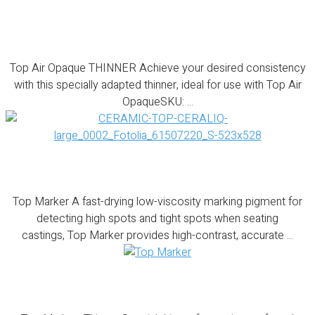
Top Air Opaque THINNER
Top Air Opaque THINNER Achieve your desired consistency
with this specially adapted thinner, ideal for use with Top Air
OpaqueSKU: ...
Top Marker
Top Marker A fast-drying low-viscosity marking pigment for
detecting high spots and tight spots when seating
castings, Top Marker provides high-contrast, accurate ...
Top Marker- Thinner