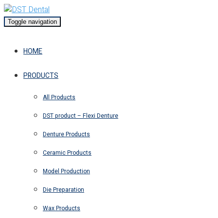
Toggle navigation
HOME
PRODUCTS
All Products
DST product – Flexi Denture
Denture Products
Ceramic Products
Model Production
Die Preparation
Wax Products