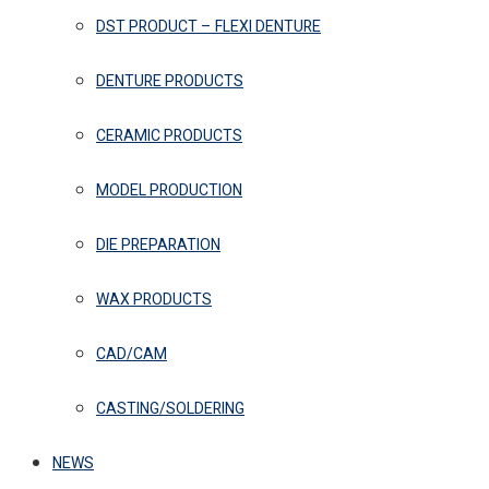
DST PRODUCT – FLEXI DENTURE
DENTURE PRODUCTS
CERAMIC PRODUCTS
MODEL PRODUCTION
DIE PREPARATION
WAX PRODUCTS
CAD/CAM
CASTING/SOLDERING
NEWS