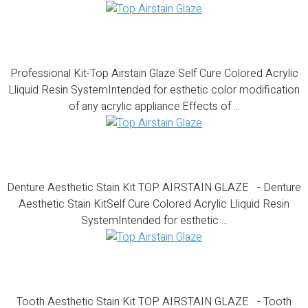
Professional Kit-Top Airstain Glaze
Professional Kit-Top Airstain Glaze Self Cure Colored Acrylic
Lliquid Resin SystemIntended for esthetic color modification
of any acrylic appliance.Effects of ...
Denture Aesthetic Stain Kit
Denture Aesthetic Stain Kit TOP AIRSTAIN GLAZE - Denture
Aesthetic Stain KitSelf Cure Colored Acrylic Lliquid Resin
SystemIntended for esthetic ...
Tooth Aesthetic Stain Kit
Tooth Aesthetic Stain Kit TOP AIRSTAIN GLAZE - Tooth