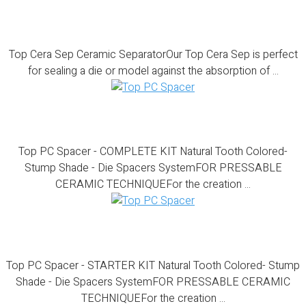
Top Cera Sep
Top Cera Sep Ceramic SeparatorOur Top Cera Sep is perfect
for sealing a die or model against the absorption of ...
Top PC Spacer – COMPLETE KIT
Top PC Spacer - COMPLETE KIT Natural Tooth Colored-
Stump Shade - Die Spacers SystemFOR PRESSABLE
CERAMIC TECHNIQUEFor the creation ...
Top PC Spacer – STARTER KIT
Top PC Spacer - STARTER KIT Natural Tooth Colored- Stump
Shade - Die Spacers SystemFOR PRESSABLE CERAMIC
TECHNIQUEFor the creation ...