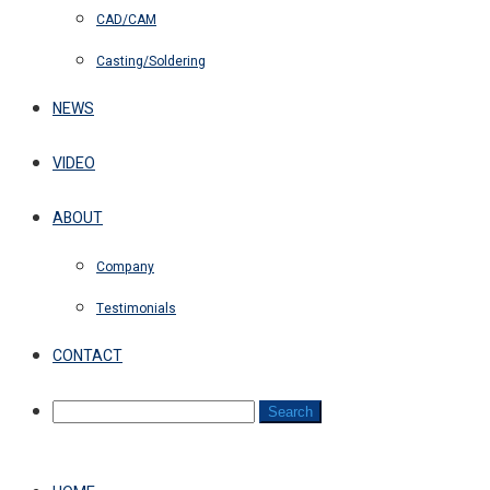
CAD/CAM
Casting/Soldering
NEWS
VIDEO
ABOUT
Company
Testimonials
CONTACT