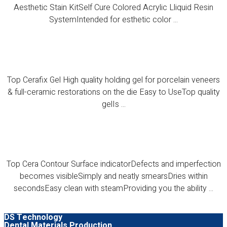
Aesthetic Stain KitSelf Cure Colored Acrylic Lliquid Resin
SystemIntended for esthetic color ...
Top Cerafix Gel
Top Cerafix Gel High quality holding gel for porcelain veneers
& full-ceramic restorations on the die Easy to UseTop quality
gelIs ...
Top Cera Contour
Top Cera Contour Surface indicatorDefects and imperfection
becomes visibleSimply and neatly smearsDries within
secondsEasy clean with steamProviding you the ability ...
DS Technology
Dental Materials Production