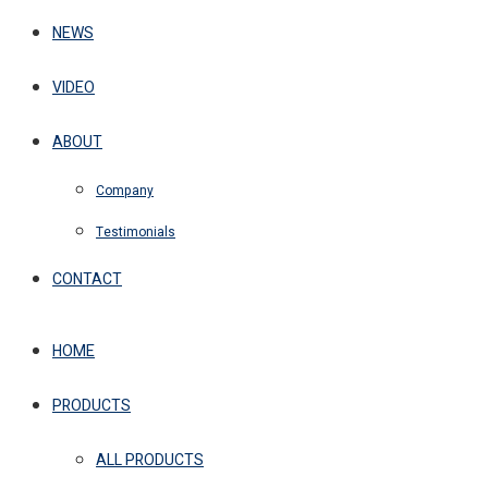
NEWS
VIDEO
ABOUT
Company
Testimonials
CONTACT
HOME
PRODUCTS
ALL PRODUCTS