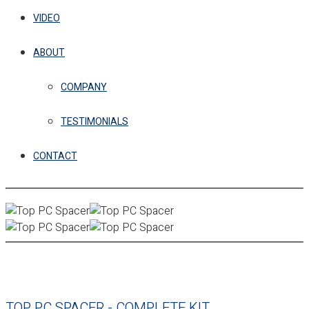
VIDEO
ABOUT
COMPANY
TESTIMONIALS
CONTACT
TOP PC SPACER - COMPLETE KIT