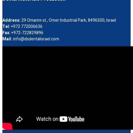
Address:
29 Omarim st., Omer Industrial Park, 8496500, Israel
Tel:
+972 772006636
Fax:
+972-722829896
Mail:
info@dsdentalisrael.com