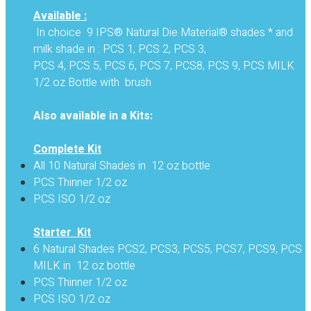
Available :
In choice 9 IPS® Natural Die Material® shades * and
milk shade in : PCS 1, PCS 2, PCS 3,
PCS 4, PCS 5, PCS 6, PCS 7, PCS8, PCS 9, PCS MILK
1/2 oz Bottle with brush
Also available in a Kits:
Complete Kit
All 10 Natural Shades in 12 oz bottle
PCS Thinner 1/2 oz
PCS ISO 1/2 oz
Starter Kit
6 Natural Shades PCS2, PCS3, PCS5, PCS7, PCS9, PCS
MILK in 12 oz bottle
PCS Thinner 1/2 oz
PCS ISO 1/2 oz