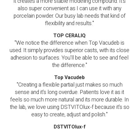
it creates a more stable modeling compound. It's
also super convenient as I can use it with any
porcelain powder. Our busy lab needs that kind of
flexibility and results."
TOP CERALIQ
"We notice the difference when Top Vacudeb is
used. It simply provides superior casts, with its close
adhesion to surfaces. You'll be able to see and feel
the difference."
Top Vacudeb
"Creating a flexible partial just makes so much
sense and it's long overdue. Patients love it as it
feels so much more natural and its more durable. In
the lab, we love using DSTVITOlux-f because it's so
easy to create, adjust and polish."
DSTVITOlux-f