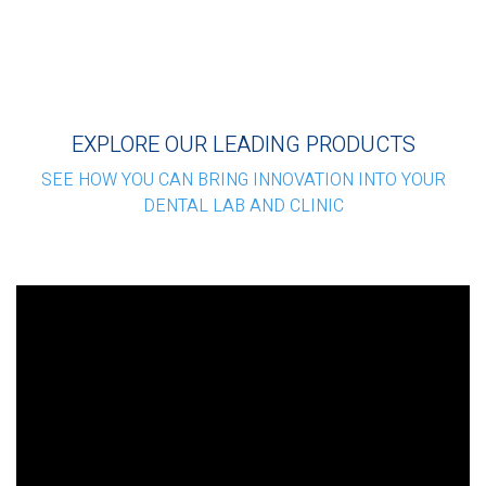
EXPLORE OUR LEADING PRODUCTS
SEE HOW YOU CAN BRING INNOVATION INTO YOUR
DENTAL LAB AND CLINIC