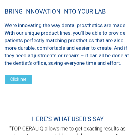
BRING INNOVATION INTO YOUR LAB
We’re innovating the way dental prosthetics are made.
With our unique product lines, you’ll be able to provide
patients perfectly matching prosthetics that are also
more durable, comfortable and easier to create. And if
they need adjustments or repairs – it can all be done at
the dentist’s office, saving everyone time and effort.
Click me
HERE'S WHAT USER'S SAY
"TOP CERALIQ allows me to get exacting results as