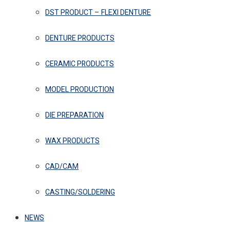
DST PRODUCT – FLEXI DENTURE
DENTURE PRODUCTS
CERAMIC PRODUCTS
MODEL PRODUCTION
DIE PREPARATION
WAX PRODUCTS
CAD/CAM
CASTING/SOLDERING
NEWS