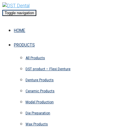
Toggle navigation
HOME
PRODUCTS
All Products
DST product – Flexi Denture
Denture Products
Ceramic Products
Model Production
Die Preparation
Wax Products