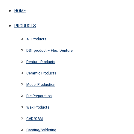
HOME
PRODUCTS
All Products
DST product – Flexi Denture
Denture Products
Ceramic Products
Model Production
Die Preparation
Wax Products
CAD/CAM
Casting/Soldering