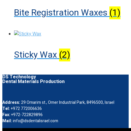
Bite Registration Waxes
(1)
Sticky Wax
(2)
DS Technology
Dental Materials Production
Address:
29 Omarim st., Omer Industrial Park, 8496500, Israel
Tel:
+972 772006636
Fax:
+972-722829896
Mail:
info@dsdentalisrael.com