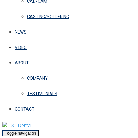
CAD/CAM
CASTING/SOLDERING
NEWS
VIDEO
ABOUT
COMPANY
TESTIMONIALS
CONTACT
Toggle navigation