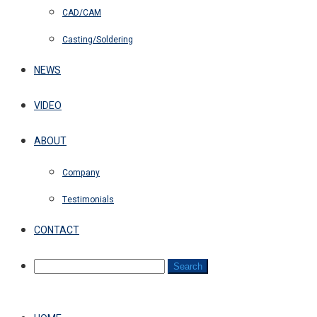
CAD/CAM
Casting/Soldering
NEWS
VIDEO
ABOUT
Company
Testimonials
CONTACT