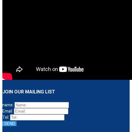
JOIN OUR MAILING LIST
name:
Email:
Tel:
SEND