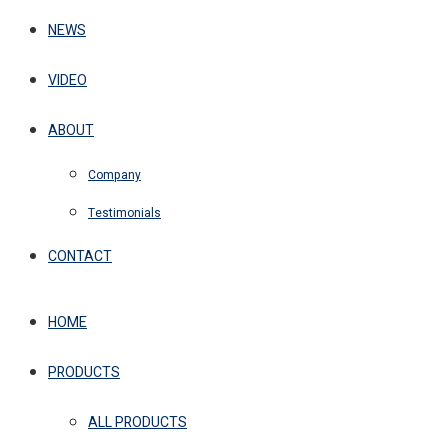
NEWS
VIDEO
ABOUT
Company
Testimonials
CONTACT
HOME
PRODUCTS
ALL PRODUCTS