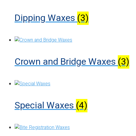
Dipping Waxes
(3)
Crown and Bridge Waxes
(3)
Special Waxes
(4)