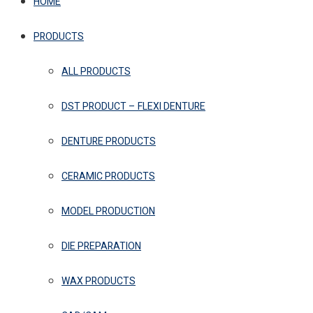
HOME
PRODUCTS
ALL PRODUCTS
DST PRODUCT – FLEXI DENTURE
DENTURE PRODUCTS
CERAMIC PRODUCTS
MODEL PRODUCTION
DIE PREPARATION
WAX PRODUCTS