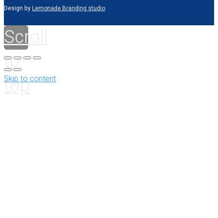
Design by
Lemonade Branding studio
Scroll
to
top
Skip to content