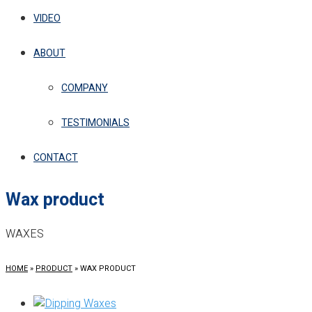
VIDEO
ABOUT
COMPANY
TESTIMONIALS
CONTACT
Wax product
WAXES
HOME
»
PRODUCT
»
WAX PRODUCT